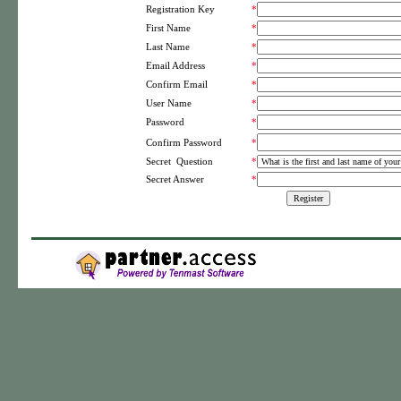
Registration Key
*
First Name
*
Last Name
*
Email Address
*
Confirm Email
*
User Name
*
Password
*
*
Confirm Password
Secret Question
*
Secret Answer
*