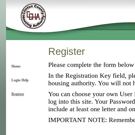
Register
Please complete the form below t
Home
In the Registration Key field, pl
Login Help
housing authority. You will not h
You can choose your own User N
Register
log into this site. Your Password
include at least one letter and 
IMPORTANT NOTE: Remember tha