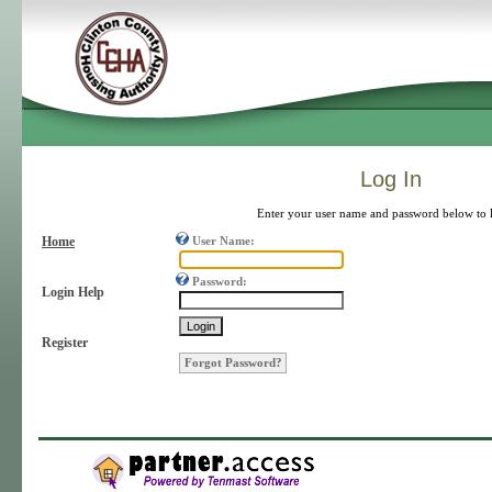
Log In
Enter your user name and password below to 
Home
User Name:
Password:
Login Help
Register
Forgot Password?