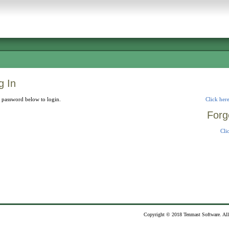
 In
 password below to login.
Click here
Forg
Cli
Copyright © 2018 Tenmast Software. All 