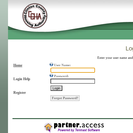
Log
Enter your user name and
Home
User Name:
Password:
Login Help
Register
Forgot Password?