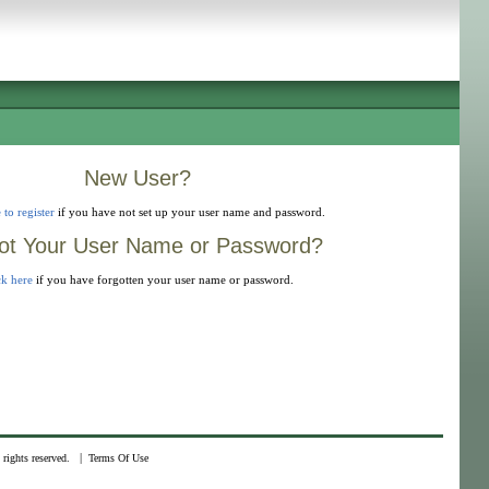
New User?
 to register
if you have not set up your user name and password.
ot Your User Name or Password?
ck here
if you have forgotten your user name or password.
|
rights reserved.
Terms Of Use